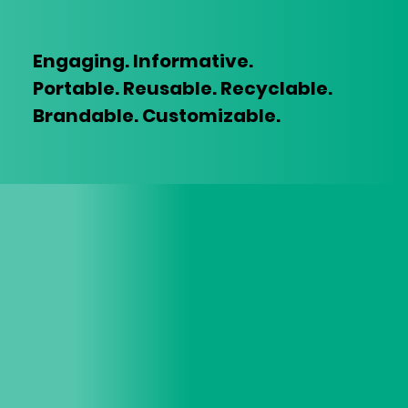
Engaging. Informative.
Portable.
Reusable. Recyclable.
Brandable. Customizable.