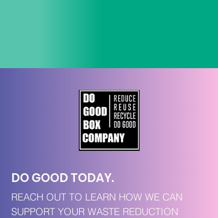
DO GOOD TODAY. 
REACH OUT TO LEARN HOW WE CAN 
SUPPORT YOUR WASTE REDUCTION 