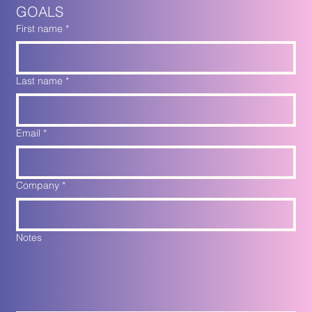
GOALS
First name
*
Last name
*
Email
*
Company
*
Notes