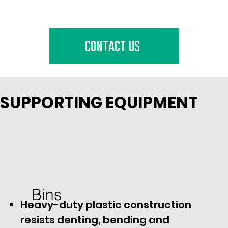
contact us
SUPPORTING EQUIPMENT
Bins
Heavy-duty plastic construction
resists denting, bending and