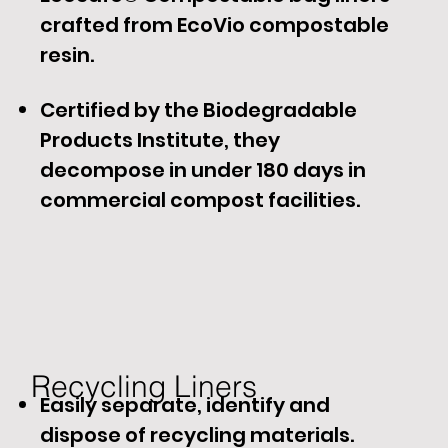
crafted from EcoVio compostable
resin.
Certified by the Biodegradable
Products Institute, they
decompose in under 180 days in
commercial compost facilities.
Recycling Liners​
Easily separate, identify and
dispose of recycling materials.