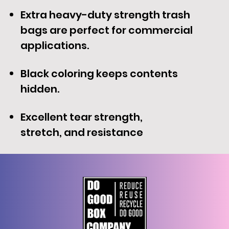
Extra heavy-duty strength trash
bags are perfect for commercial
applications.
Black coloring keeps contents
hidden.
Excellent tear strength,
stretch, and resistance