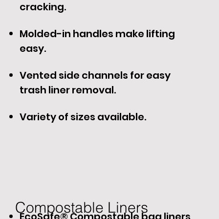
cracking.
Molded-in handles make lifting
easy.
Vented side channels for easy
trash liner removal.
Variety of sizes available.
Compostable Liners
EcoSafe® Compostable bag liners