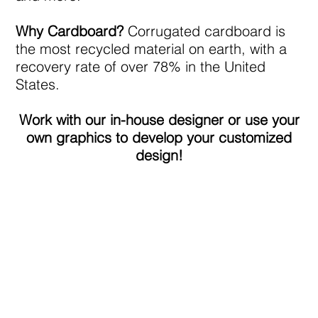
Why Cardboard?
Corrugated cardboard is
the most recycled material on earth, with a
recovery rate of over 78% in the United
States.
Work with our in-house designer or use your
own graphics to develop your customized
design!