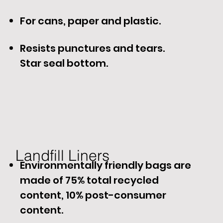
For cans, paper and plastic.
Resists punctures and tears.
Star seal bottom.
Landfill Liners​
Environmentally friendly bags are
made of 75% total recycled
content, 10% post-consumer
content.