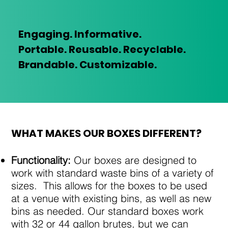
Engaging. Informative.
Portable.
Reusable. Recyclable.
Brandable. Customizable.
​WHAT MAKES OUR BOXES DIFFERENT?
Functionality:
Our boxes are designed to
work with standard waste bins of a variety of
sizes. This allows for the boxes to be used
at a venue with existing bins, as well as new
bins as needed. Our standard boxes work
with 32 or 44 gallon brutes, but we can