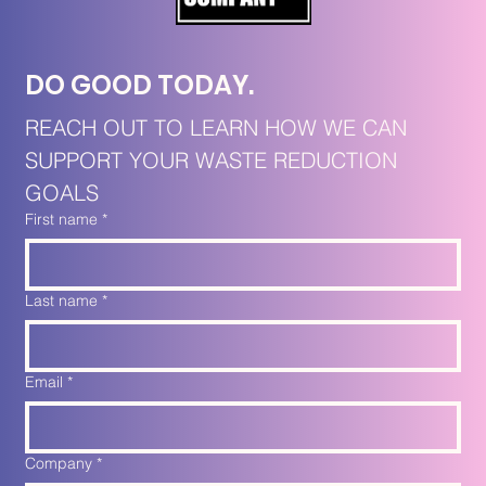
DO GOOD TODAY. 
REACH OUT TO LEARN HOW WE CAN 
SUPPORT YOUR WASTE REDUCTION 
GOALS
First name
*
Last name
*
Email
*
Company
*