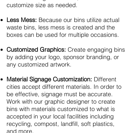
customize size as needed.
Less Mess:
Because our bins utilize actual
waste bins, less mess is created and the
boxes can be used for multiple occasions. ​
Customized Graphics:
Create engaging bins
by adding your logo, sponsor branding, or
any customized artwork.​
Material Signage Customization:
Different
cities accept different materials. In order to
be effective, signage must be accurate.
Work with our graphic designer to create
bins with materials customized to what is
accepted in your local facilities including
recycling, compost, landfill, soft plastics,
and more.​